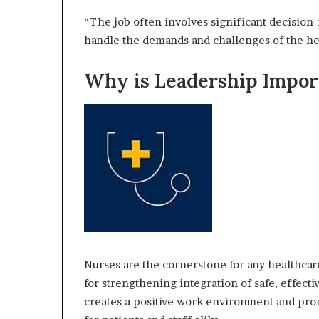
“The job often involves significant decision-
handle the demands and challenges of the hea
Why is Leadership Impor
Nurses are the cornerstone for any healthcare 
for strengthening integration of safe, effectiv
creates a positive work environment and pro