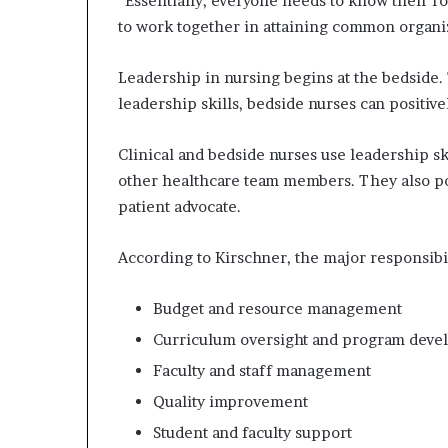
“Essentially, everyone needs to know their r
to work together in attaining common organiza
Leadership in nursing begins at the bedside
leadership skills, bedside nurses can positive
Clinical and bedside nurses use leadership ski
other healthcare team members. They also pos
patient advocate.
According to Kirschner, the major responsibil
Budget and resource management
Curriculum oversight and program dev
Faculty and staff management
Quality improvement
Student and faculty support