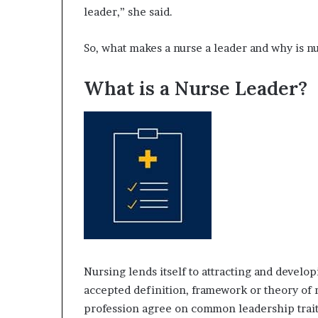
leader,” she said.
e
r
,
So, what makes a nurse a leader and why is n
p
e
What is a Nurse Leader?
r
f
o
r
m
a
n
c
e
a
r
t
i
Nursing lends itself to attracting and develop
s
accepted definition, framework or theory of 
t
profession agree on common leadership traits 