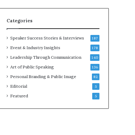
e
a
a
i
k
r
Categories
e
e
r
i
;
n
Speaker Success Stories & Interviews
187
K
v
Event & Industry Insights
178
a
e
u
s
Leadership Through Communication
140
s
t
Art of Public Speaking
136
h
o
a
r
Personal Branding & Public Image
82
l
Editorial
y
5
a
Featured
5
B
a
l
a
m
u