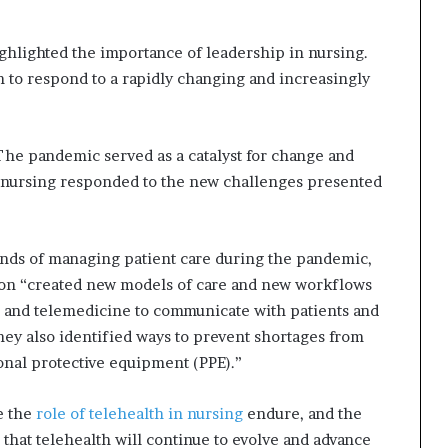
ghlighted the importance of leadership in nursing.
 to respond to a rapidly changing and increasingly
 “The pandemic served as a catalyst for change and
of nursing responded to the new challenges presented
nds of managing patient care during the pandemic,
ssion “created new models of care and new workflows
 and telemedicine to communicate with patients and
hey also identified ways to prevent shortages from
onal protective equipment (PPE).”
e the
role of telehealth in nursing
endure, and the
s that telehealth will continue to evolve and advance