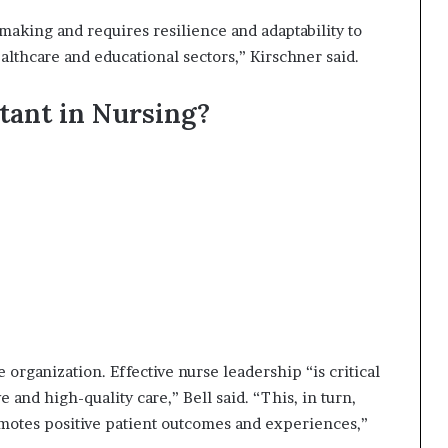
making and requires resilience and adaptability to
lthcare and educational sectors,” Kirschner said.
tant in Nursing?
organization. Effective nurse leadership “is critical
e and high-quality care,” Bell said. “This, in turn,
motes positive patient outcomes and experiences,”