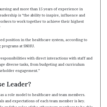
nursing and more than 15 years of experience in
eadership is “the ability to inspire, influence and
orkers to work together to achieve their highest
”
ed position in the healthcare system, according to
ng programs at SNHU.
sponsibilities with direct interactions with staff and
age diverse tasks, from budgeting and curriculum
akeholder engagement.”
se Leader?
e as a role model to healthcare and team members.
als and expectations of each team member is key.