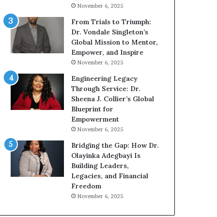
g
h
November 6, 2025
G
o
r
b
From Trials to Triumph:
o
e
Dr. Vondale Singleton’s
w
c
Global Mission to Mentor,
i
a
Empower, and Inspire
n
m
November 6, 2025
g
e
Engineering Legacy
M
a
Through Service: Dr.
o
m
Sheena J. Collier’s Global
t
u
Blueprint for
i
l
Empowerment
v
t
November 6, 2025
a
i
t
-
Bridging the Gap: How Dr.
i
m
Olayinka Adegbayi Is
o
i
Building Leaders,
n
l
Legacies, and Financial
a
l
Freedom
l
i
November 6, 2025
S
o
p
n