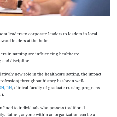
n
g
t leaders to corporate leaders to leaders in local
oward leaders at the helm.
ers in nursing are influencing healthcare
g and discipline.
atively new role in the healthcare setting, the impact
profession) throughout history has been well-
MSN, RN
, clinical faculty of graduate nursing programs
U).
onfined to individuals who possess traditional
ity. Rather, anyone within an organization can be a