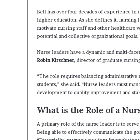
Bell has over four decades of experience in 
higher education. As she defines it, nursing l
motivate nursing staff and other healthcare w
potential and collective organizational goals.
Nurse leaders have a dynamic and multi-facet
Robin Kirschner
, director of graduate nursi
“The role requires balancing administrative re
students,” she said. “Nurse leaders must man
development to quality improvement and st
What is the Role of a Nur
A primary role of the nurse leader is to serv
Being able to effectively communicate the go