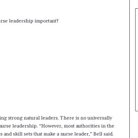
urse leadership important?
ing strong natural leaders. There is no universally
nurse leadership. “However, most authorities in the
and skill sets that make a nurse leader,” Bell said.