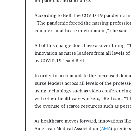
for patients and staff alike.
According to Bell, the COVID-19 pandemic hi
“The pandemic forced the nursing profession
complex healthcare environment,” she said.
All of this change does have a silver lining.
innovation as nurse leaders from all levels 
by COVID-19,” said Bell.
In order to accommodate the increased dema
nurse leaders across all levels of the profe
using technology such as video conferencing
with other healthcare workers,” Bell said. “T
the overuse of scarce resources such as pers
As healthcare moves forward, innovations lik
American Medical Association (
AMA
) predict