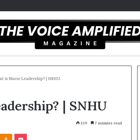
t is Nurse Leadership? | SNHU
T
eadership? | SNHU
h
e
S
e
159
7 minutes read
c
Odnoklassniki
Pocket
r
 overcomes ADHD