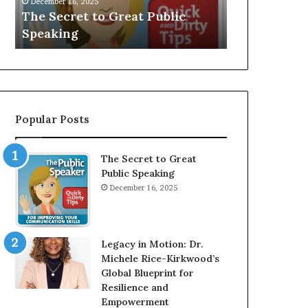
V
r
Speaker; Kaushalya
man who be
E
d
Balamurugan
millionaire 
:
n
I
e
n
r
t
:
e
T
r
h
Popular Posts
v
e
i
h
e
o
The Secret to Great
w
m
Public Speaking
W
e
December 16, 2025
i
l
t
e
h
s
A
s
Legacy in Motion: Dr.
Y
m
Michele Rice-Kirkwood’s
o
a
Global Blueprint for
u
n
Resilience and
n
w
Empowerment