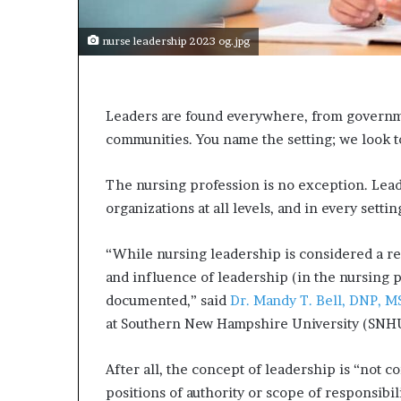
e
c
o
nurse leadership 2023 og.jpg
m
e
m
o
Leaders are found everywhere, from governmen
t
communities. You name the setting; we look t
i
v
The nursing profession is no exception. Lead
a
organizations at all levels, and in every settin
t
i
o
“While nursing leadership is considered a rel
n
and influence of leadership (in the nursing 
a
documented,” said
Dr. Mandy T. Bell, DNP, 
l
s
at Southern New Hampshire University (SNH
p
e
After all, the concept of leadership is “not c
a
positions of authority or scope of responsibil
k