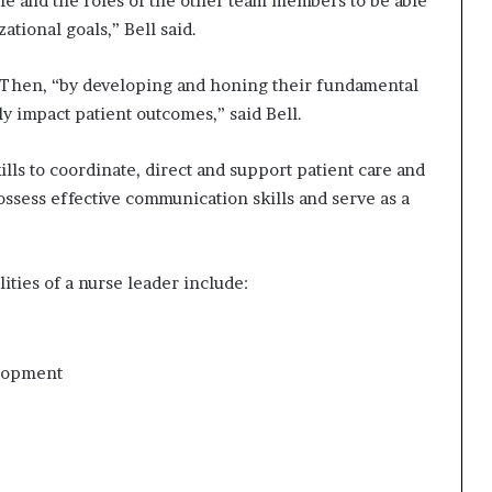
ole and the roles of the other team members to be able
tional goals,” Bell said.
. Then, “by developing and honing their fundamental
ly impact patient outcomes,” said Bell.
lls to coordinate, direct and support patient care and
sess effective communication skills and serve as a
ities of a nurse leader include:
elopment